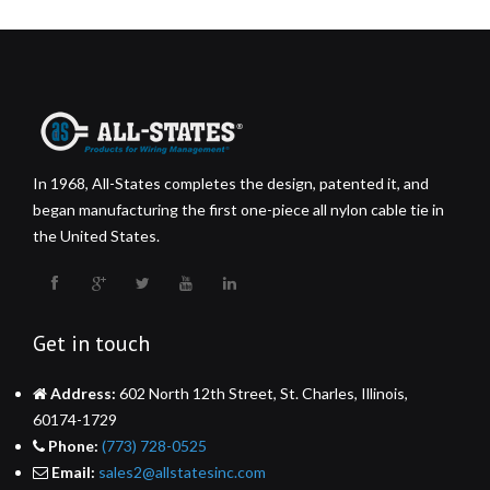
In 1968, All-States completes the design, patented it, and
began manufacturing the first one-piece all nylon cable tie in
the United States.
Get in touch
Address:
602 North 12th Street, St. Charles, Illinois,
60174-1729
Phone:
(773) 728-0525
Email:
sales2@allstatesinc.com