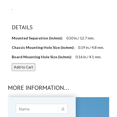
.
DETAILS
Mounted Separation (in/mm):
0.50 in./ 12.7 mm.
Chassis Mounting Hole Size (in/mm):
0.19 in./ 4.8 mm.
Board Mounting Hole Size (in/mm):
0.16 in./ 4.1 mm.
Add to Cart
MORE INFORMATION...