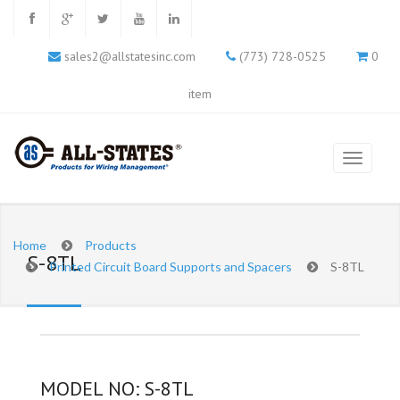
sales2@allstatesinc.com
(773) 728-0525
0
item
Home
Products
S-8TL
Printed Circuit Board Supports and Spacers
S-8TL
MODEL NO: S-8TL