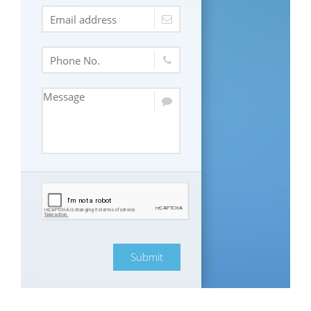
Submit