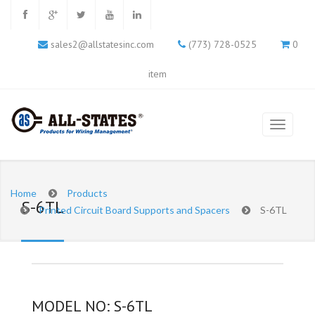
sales2@allstatesinc.com
(773) 728-0525
0
item
Home
Products
S-6TL
Printed Circuit Board Supports and Spacers
S-6TL
MODEL NO: S-6TL