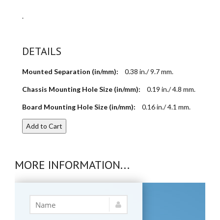
.
DETAILS
Mounted Separation (in/mm):
0.38 in./ 9.7 mm.
Chassis Mounting Hole Size (in/mm):
0.19 in./ 4.8 mm.
Board Mounting Hole Size (in/mm):
0.16 in./ 4.1 mm.
Add to Cart
MORE INFORMATION...