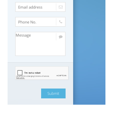
Submit