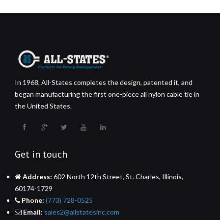
In 1968, All-States completes the design, patented it, and
began manufacturing the first one-piece all nylon cable tie in
the United States.
Get in touch
Address:
602 North 12th Street, St. Charles, Illinois,
60174-1729
Phone:
(773) 728-0525
Email:
sales2@allstatesinc.com