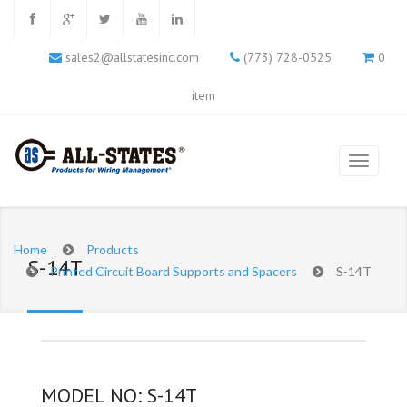
sales2@allstatesinc.com
(773) 728-0525
0
item
Home
Products
S-14T
Printed Circuit Board Supports and Spacers
S-14T
MODEL NO: S-14T