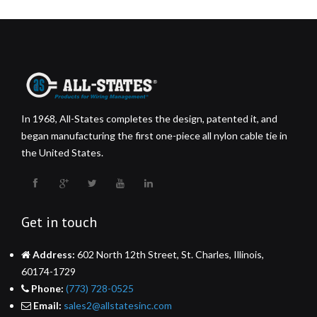
In 1968, All-States completes the design, patented it, and
began manufacturing the first one-piece all nylon cable tie in
the United States.
Get in touch
Address:
602 North 12th Street, St. Charles, Illinois,
60174-1729
Phone:
(773) 728-0525
Email:
sales2@allstatesinc.com