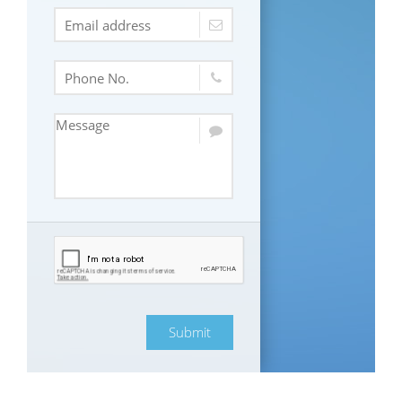
Submit