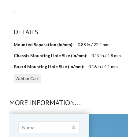
.
DETAILS
Mounted Separation (in/mm):
0.88 in./ 22.4 mm.
Chassis Mounting Hole Size (in/mm):
0.19 in./ 4.8 mm.
Board Mounting Hole Size (in/mm):
0.16 in./ 4.1 mm.
Add to Cart
MORE INFORMATION...