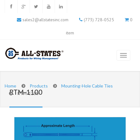
sales2@allstatesinc.com
(773) 728-0525
0
item
Home
Products
Mounting-Hole Cable Ties
RTM-1100
RTM-1100