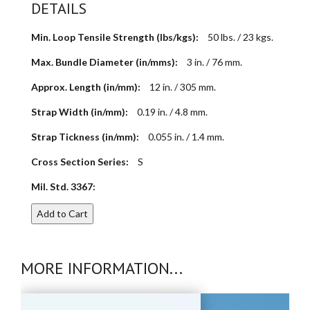
DETAILS
Min. Loop Tensile Strength (lbs/kgs):
50 lbs. / 23 kgs.
Max. Bundle Diameter (in/mms):
3 in. / 76 mm.
Approx. Length (in/mm):
12 in. / 305 mm.
Strap Width (in/mm):
0.19 in. / 4.8 mm.
Strap Tickness (in/mm):
0.055 in. / 1.4 mm.
Cross Section Series:
S
Mil. Std. 3367:
Add to Cart
MORE INFORMATION...