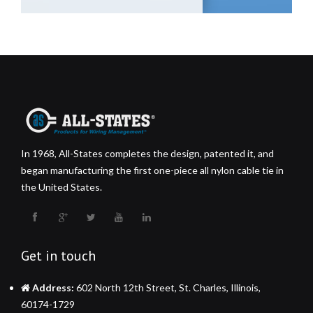
In 1968, All-States completes the design, patented it, and
began manufacturing the first one-piece all nylon cable tie in
the United States.
Get in touch
Address:
602 North 12th Street, St. Charles, Illinois,
60174-1729