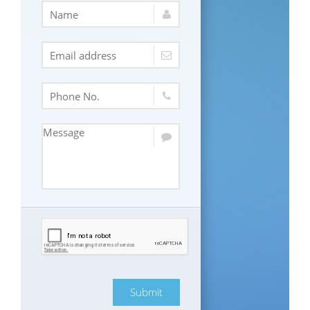
Submit