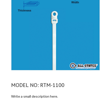
MODEL NO: RTM-1100
Write a small description here.