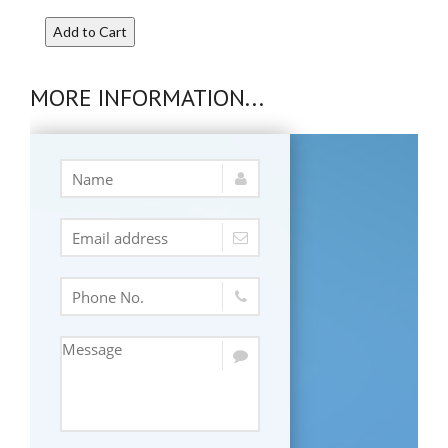
Add to Cart
MORE INFORMATION...