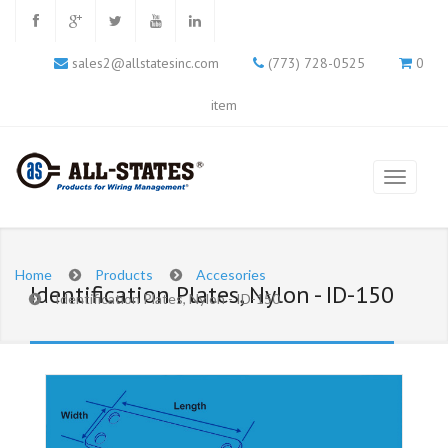
sales2@allstatesinc.com
(773) 728-0525
0
item
Home
Products
Accesories
Identification Plates, Nylon - ID-150
Identification Plates, Nylon - ID-150