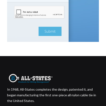
Submit
In 1968, All-States completes the design, patented it, and
began manufacturing the first one-piece all nylon cable tie in
the United States.