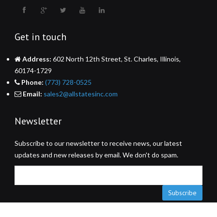
Get in touch
Address:
602 North 12th Street, St. Charles, Illinois,
60174-1729
Phone:
(773) 728-0525
Email:
sales2@allstatesinc.com
Newsletter
Subscribe to our newsletter to receive news, our latest
updates and new releases by email. We don't do spam.