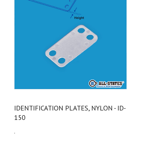
IDENTIFICATION PLATES, NYLON - ID-
150
.