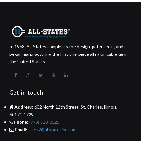
In 1968, All-States completes the design, patented it, and
began manufacturing the first one-piece all nylon cable tie in
the United States.
Get in touch
Address:
602 North 12th Street, St. Charles, Illinois,
60174-1729
Phone:
(773) 728-0525
Email:
sales2@allstatesinc.com