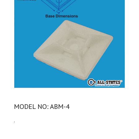
MODEL NO: ABM-4
.