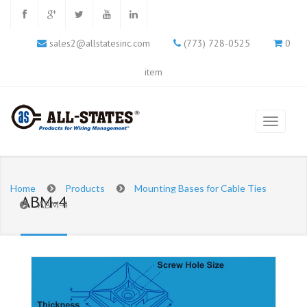
sales2@allstatesinc.com
(773) 728-0525
0
item
Home
Products
Mounting Bases for Cable Ties
ABM-4
ABM-4