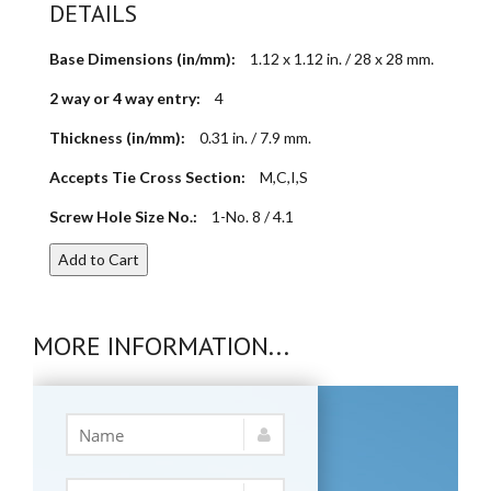
DETAILS
Base Dimensions (in/mm):
1.12 x 1.12 in. / 28 x 28 mm.
2 way or 4 way entry:
4
Thickness (in/mm):
0.31 in. / 7.9 mm.
Accepts Tie Cross Section:
M,C,I,S
Screw Hole Size No.:
1-No. 8 / 4.1
Add to Cart
MORE INFORMATION...