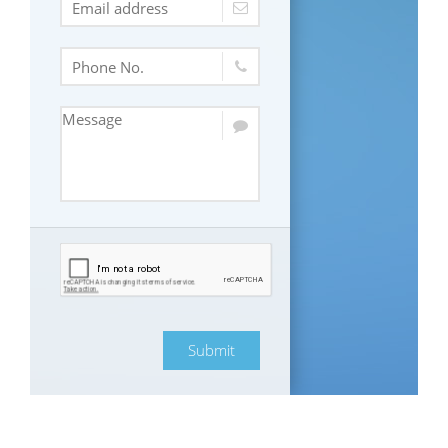
Submit