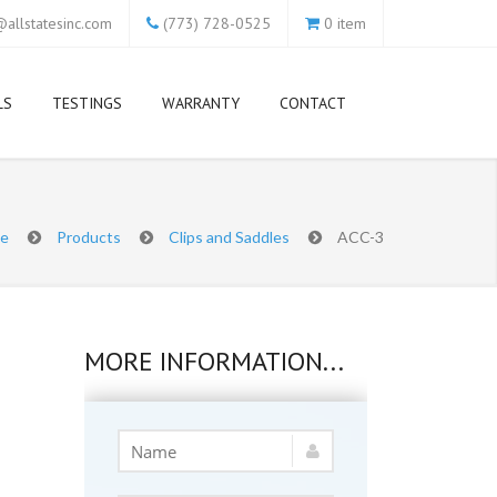
allstatesinc.com
(773) 728-0525
0 item
LS
TESTINGS
WARRANTY
CONTACT
e
Products
Clips and Saddles
ACC-3
MORE INFORMATION...