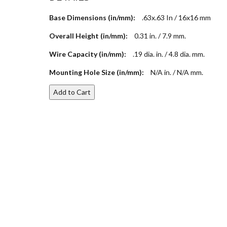
Base Dimensions (in/mm):
.63x.63 In / 16x16 mm
Overall Height (in/mm):
0.31 in. / 7.9 mm.
Wire Capacity (in/mm):
.19 dia. in. / 4.8 dia. mm.
Mounting Hole Size (in/mm):
N/A in. / N/A mm.
Add to Cart