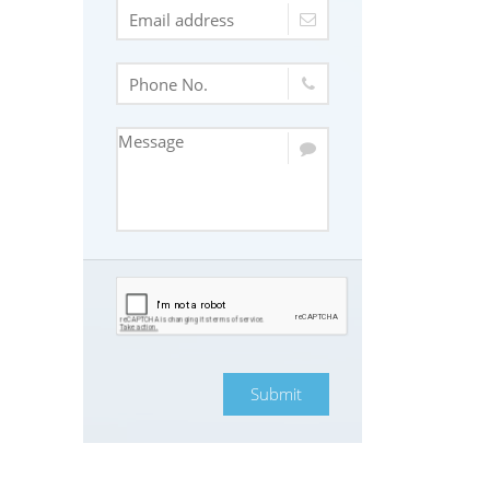
Submit