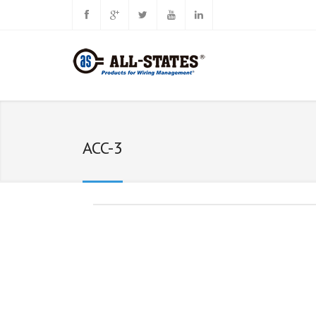
ACC-3