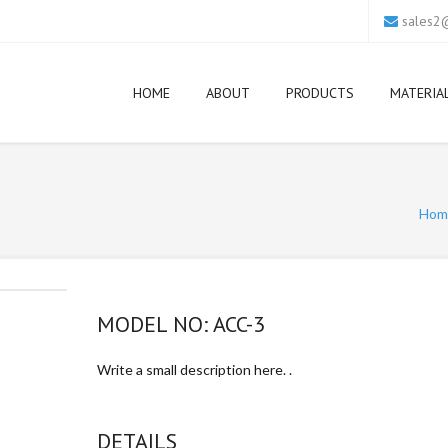
sales2@
HOME
ABOUT
PRODUCTS
MATERIA
Hom
MODEL NO: ACC-3
Write a small description here. .
DETAILS